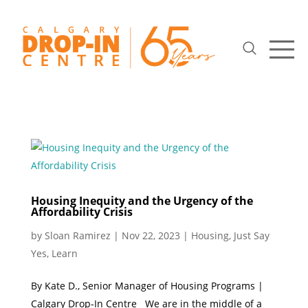
Housing Inequity and the Urgency of the
Affordability Crisis
by
Sloan Ramirez
|
Nov 22, 2023
|
Housing
,
Just Say
Yes
,
Learn
By Kate D., Senior Manager of Housing Programs |
Calgary Drop-In Centre We are in the middle of a