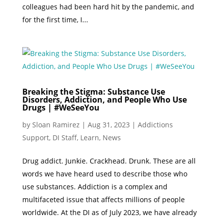
colleagues had been hard hit by the pandemic, and
for the first time, I...
Breaking the Stigma: Substance Use
Disorders, Addiction, and People Who Use
Drugs | #WeSeeYou
by
Sloan Ramirez
|
Aug 31, 2023
|
Addictions
Support
,
DI Staff
,
Learn
,
News
Drug addict. Junkie. Crackhead. Drunk. These are all
words we have heard used to describe those who
use substances. Addiction is a complex and
multifaceted issue that affects millions of people
worldwide. At the DI as of July 2023, we have already