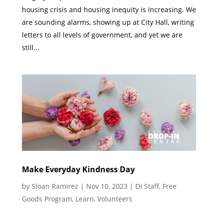
housing crisis and housing inequity is increasing. We
are sounding alarms, showing up at City Hall, writing
letters to all levels of government, and yet we are
still...
Make Everyday Kindness Day
by
Sloan Ramirez
|
Nov 10, 2023
|
DI Staff
,
Free
Goods Program
,
Learn
,
Volunteers