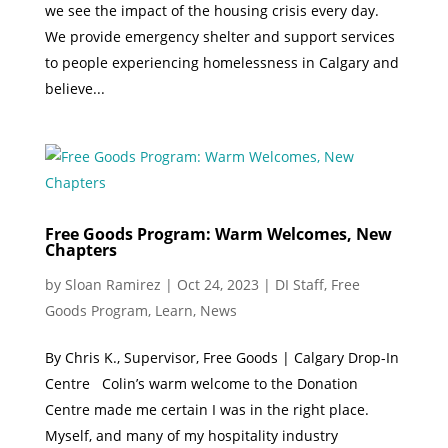
we see the impact of the housing crisis every day.
We provide emergency shelter and support services
to people experiencing homelessness in Calgary and
believe...
Free Goods Program: Warm Welcomes, New
Chapters
by
Sloan Ramirez
|
Oct 24, 2023
|
DI Staff
,
Free
Goods Program
,
Learn
,
News
By Chris K., Supervisor, Free Goods | Calgary Drop-In
Centre Colin’s warm welcome to the Donation
Centre made me certain I was in the right place.
Myself, and many of my hospitality industry