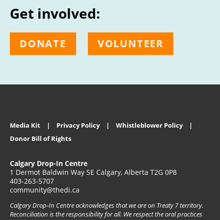
Get involved:
DONATE
VOLUNTEER
Media Kit
Privacy Policy
Whistleblower Policy
Donor Bill of Rights
Calgary Drop-In Centre
1 Dermot Baldwin Way SE Calgary, Alberta T2G 0P8
403-263-5707
community@thedi.ca
Calgary Drop-In Centre acknowledges that we are on Treaty 7 territory.
Reconciliation is the responsibility for all. We respect the oral practices