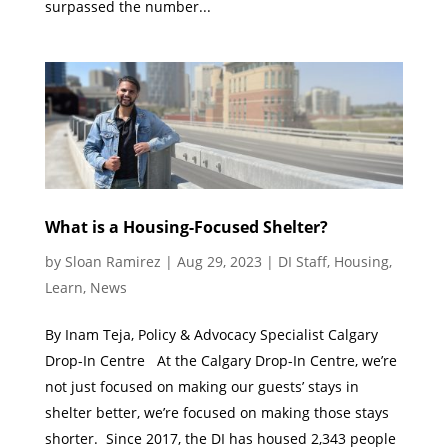
surpassed the number...
What is a Housing-Focused Shelter?
by
Sloan Ramirez
|
Aug 29, 2023
|
DI Staff
,
Housing
,
Learn
,
News
By Inam Teja, Policy & Advocacy Specialist Calgary
Drop-In Centre At the Calgary Drop-In Centre, we’re
not just focused on making our guests’ stays in
shelter better, we’re focused on making those stays
shorter. Since 2017, the DI has housed 2,343 people