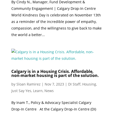
By Cindy N., Manager, Fund Development &
Community Engagement | Calgary Drop-In Centre
World Kindness Day is celebrated on November 13th
as a reminder of the incredible power of empathy,
compassion, and the willingness to give back to make
the world a better...
Calgary is in a Housing Crisis. Affordable,
non-market housing is part of the solution.
by
Sloan Ramirez
|
Nov 7, 2023
|
DI Staff
,
Housing
,
Just Say Yes
,
Learn
,
News
By Inam T., Policy & Advocacy Specialist Calgary
Drop-In Centre At the Calgary Drop-In Centre (DI)