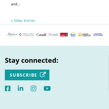
and...
« Older Entries
Stay connected:
SUBSCRIBE