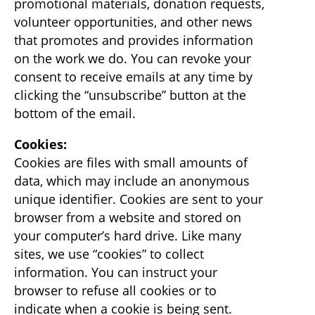
promotional materials, donation requests,
volunteer opportunities, and other news
that promotes and provides information
on the work we do. You can revoke your
consent to receive emails at any time by
clicking the “unsubscribe” button at the
bottom of the email.
Cookies:
Cookies are files with small amounts of
data, which may include an anonymous
unique identifier. Cookies are sent to your
browser from a website and stored on
your computer’s hard drive. Like many
sites, we use “cookies” to collect
information. You can instruct your
browser to refuse all cookies or to
indicate when a cookie is being sent.