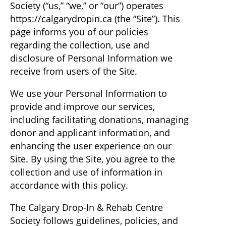
Society (“us,” “we,” or “our”) operates
https://calgarydropin.ca (the “Site”). This
page informs you of our policies
regarding the collection, use and
disclosure of Personal Information we
receive from users of the Site.
We use your Personal Information to
provide and improve our services,
including facilitating donations, managing
donor and applicant information, and
enhancing the user experience on our
Site. By using the Site, you agree to the
collection and use of information in
accordance with this policy.
The Calgary Drop-In & Rehab Centre
Society follows guidelines, policies, and