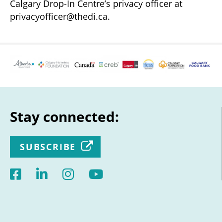
Calgary Drop-In Centre’s privacy officer at
privacyofficer@thedi.ca.
Stay connected:
SUBSCRIBE