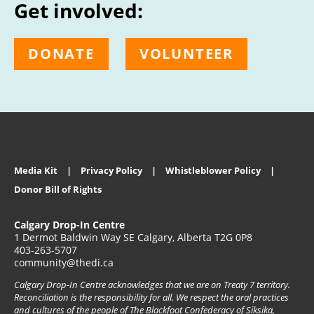
Get involved:
DONATE
VOLUNTEER
Media Kit
Privacy Policy
Whistleblower Policy
Donor Bill of Rights
Calgary Drop-In Centre
1 Dermot Baldwin Way SE Calgary, Alberta T2G 0P8
403-263-5707
community@thedi.ca
Calgary Drop-In Centre acknowledges that we are on Treaty 7 territory.
Reconciliation is the responsibility for all. We respect the oral practices
and cultures of the people of The Blackfoot Confederacy of Siksika,