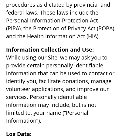
procedures as dictated by provincial and
federal laws. These laws include the
Personal Information Protection Act
(PIPA), the Protection of Privacy Act (POPA)
and the Health Information Act (HIA).
Information Collection and Use:
While using our Site, we may ask you to
provide certain personally identifiable
information that can be used to contact or
identify you, facilitate donations, manage
volunteer applications, and improve our
services. Personally identifiable
information may include, but is not
limited to, your name (“Personal
Information”).
Log Data: