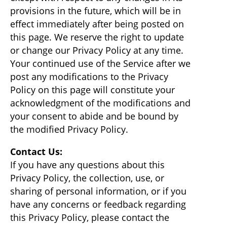
provisions in the future, which will be in
effect immediately after being posted on
this page. We reserve the right to update
or change our Privacy Policy at any time.
Your continued use of the Service after we
post any modifications to the Privacy
Policy on this page will constitute your
acknowledgment of the modifications and
your consent to abide and be bound by
the modified Privacy Policy.
Contact Us:
If you have any questions about this
Privacy Policy, the collection, use, or
sharing of personal information, or if you
have any concerns or feedback regarding
this Privacy Policy, please contact the