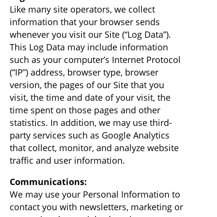
Like many site operators, we collect
information that your browser sends
whenever you visit our Site (“Log Data”).
This Log Data may include information
such as your computer’s Internet Protocol
(“IP”) address, browser type, browser
version, the pages of our Site that you
visit, the time and date of your visit, the
time spent on those pages and other
statistics. In addition, we may use third-
party services such as Google Analytics
that collect, monitor, and analyze website
traffic and user information.
Communications:
We may use your Personal Information to
contact you with newsletters, marketing or