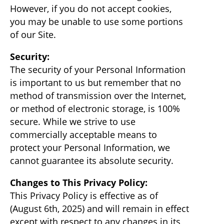
However, if you do not accept cookies,
you may be unable to use some portions
of our Site.
Security:
The security of your Personal Information
is important to us but remember that no
method of transmission over the Internet,
or method of electronic storage, is 100%
secure. While we strive to use
commercially acceptable means to
protect your Personal Information, we
cannot guarantee its absolute security.
Changes to This Privacy Policy:
This Privacy Policy is effective as of
(August 6th, 2025) and will remain in effect
except with respect to any changes in its