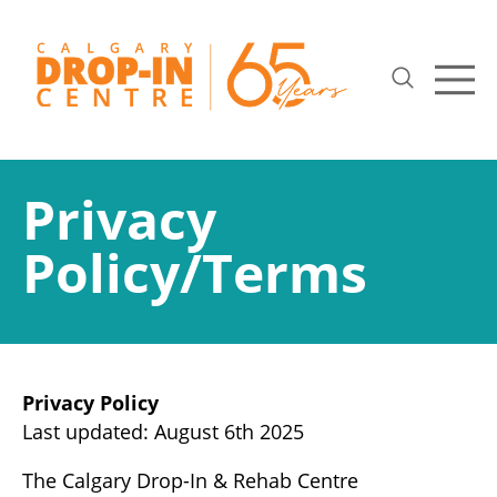
Privacy
Policy/Terms
Privacy Policy
Last updated: August 6th 2025
The Calgary Drop-In & Rehab Centre