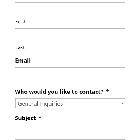
First
Last
Email
Who would you like to contact?
*
Subject
*