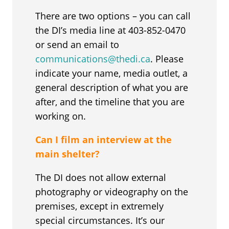
There are two options – you can call
the DI’s media line at 403-852-0470
or send an email to
communications@thedi.ca
. Please
indicate your name, media outlet, a
general description of what you are
after, and the timeline that you are
working on.
Can I film an interview at the
main shelter?
The DI does not allow external
photography or videography on the
premises, except in extremely
special circumstances. It’s our