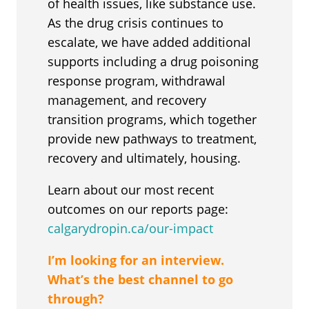
of health issues, like substance use.
As the drug crisis continues to
escalate, we have added additional
supports including a drug poisoning
response program, withdrawal
management, and recovery
transition programs, which together
provide new pathways to treatment,
recovery and ultimately, housing.
Learn about our most recent
outcomes on our reports page:
calgarydropin.ca/our-impact
I’m looking for an interview.
What’s the best channel to go
through?