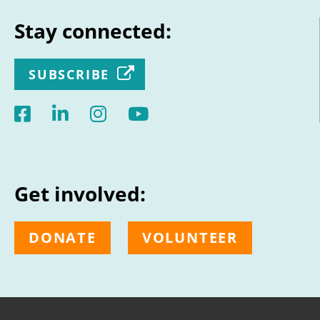
Stay connected:
SUBSCRIBE
Get involved:
DONATE
VOLUNTEER