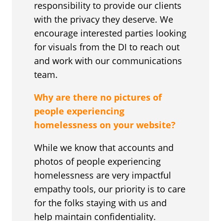
responsibility to provide our clients
with the privacy they deserve. We
encourage interested parties looking
for visuals from the DI to reach out
and work with our communications
team.
Why are there no pictures of
people experiencing
homelessness on your website?
While we know that accounts and
photos of people experiencing
homelessness are very impactful
empathy tools, our priority is to care
for the folks staying with us and
help maintain confidentiality.