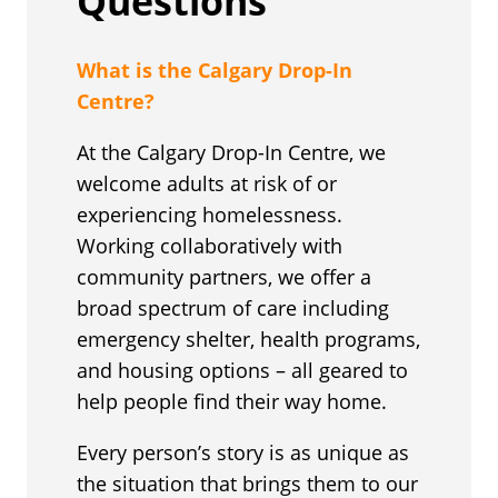
Questions
What is the Calgary Drop-In
Centre?
At the Calgary Drop-In Centre, we
welcome adults at risk of or
experiencing homelessness.
Working collaboratively with
community partners, we offer a
broad spectrum of care including
emergency shelter, health programs,
and housing options – all geared to
help people find their way home.
Every person’s story is as unique as
the situation that brings them to our