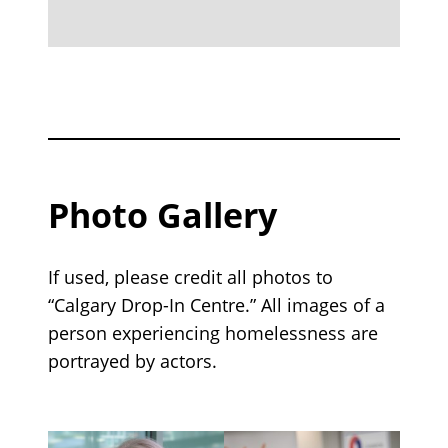
Photo Gallery
If used, please credit all photos to
“Calgary Drop-In Centre.” All images of a
person experiencing homelessness are
portrayed by actors.