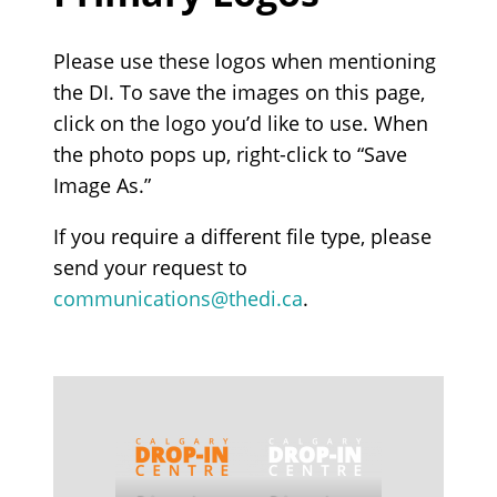
Please use these logos when mentioning
the DI. To save the images on this page,
click on the logo you’d like to use. When
the photo pops up, right-click to “Save
Image As.”
If you require a different file type, please
send your request to
communications@thedi.ca
.