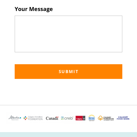
Your Message