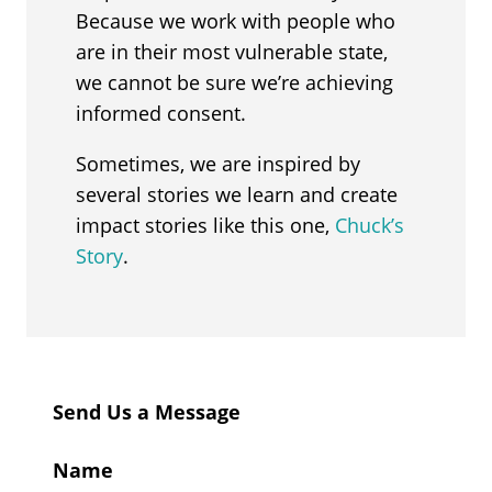
Because we work with people who
are in their most vulnerable state,
we cannot be sure we’re achieving
informed consent.
Sometimes, we are inspired by
several stories we learn and create
impact stories like this one,
Chuck’s
Story
.
Send Us a Message
Name