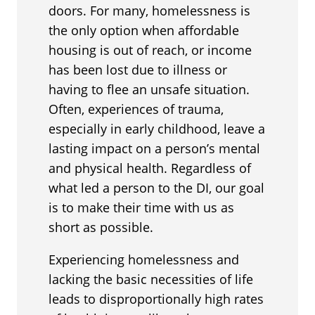
doors. For many, homelessness is
the only option when affordable
housing is out of reach, or income
has been lost due to illness or
having to flee an unsafe situation.
Often, experiences of trauma,
especially in early childhood, leave a
lasting impact on a person’s mental
and physical health. Regardless of
what led a person to the DI, our goal
is to make their time with us as
short as possible.
Experiencing homelessness and
lacking the basic necessities of life
leads to disproportionally high rates