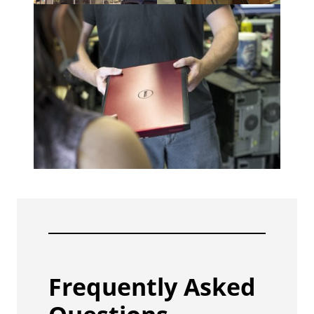
Frequently Asked