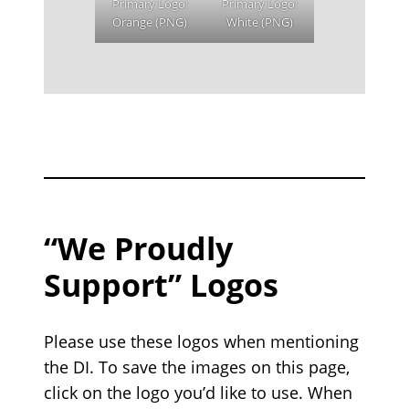
Primary Logo:
Primary Logo:
Orange (PNG)
White (PNG)
“We Proudly
Support” Logos
Please use these logos when mentioning
the DI. To save the images on this page,
click on the logo you’d like to use. When