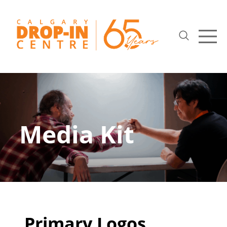
Media Kit
Primary Logos