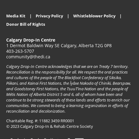
Media Kit
Privacy Policy
Whistleblower Policy
Donor Bill of Rights
Calgary Drop-In Centre
1 Dermot Baldwin Way SE Calgary, Alberta T2G 0P8
403-263-5707
community@thedi.ca
Calgary Drop-In Centre acknowledges that we are on Treaty 7 territory.
Reconciliation is the responsibility for all. We respect the oral practices
and cultures of the people of The Blackfoot Confederacy of Siksika,
Piikani, and Kainai First Nations, the Îyâxe Nakoda of Chiniki, Bearspaw,
and Goodstoney First Nations, the TsuuT’ina Nation and the people of
Métis Nation of Alberta District 5 and 6, all of whom have been and
continue to be strong stewards of these lands and efforts to enrich our
communities. We commit to being a learning organization in efforts of
reconciliation and decolonization.
Charitable Reg. #: 11882 3459 RR0001
© 2023 Calgary Drop-In & Rehab Centre Society