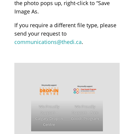
the photo pops up, right-click to “Save
Image As.
If you require a different file type, please
send your request to
communications@thedi.ca
.
We Proudly
We Proudly
Support –
Support – Free
Calgary Drop-In
Goods Program
Centre