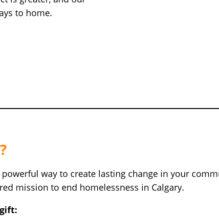
ways to home.
?
a powerful way to create lasting change in your commu
hared mission to end homelessness in Calgary.
ift: