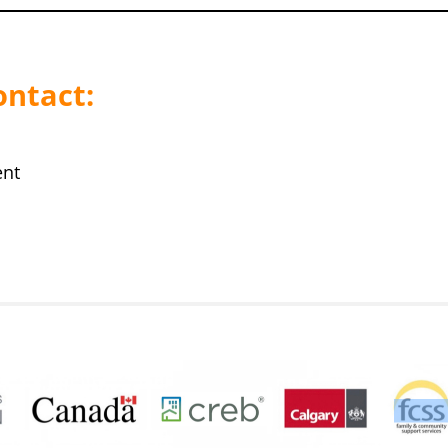
ontact:
ent