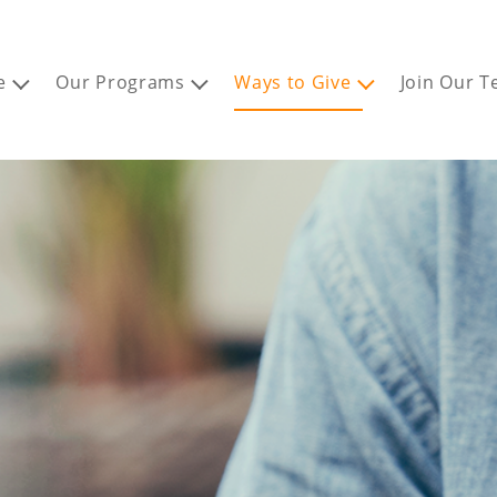
e
Our Programs
Ways to Give
Join Our 