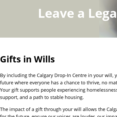
Leave a Leg
Gifts in Wills
By including the Calgary Drop-In Centre in your will, 
future where everyone has a chance to thrive, no mat
Your gift supports people experiencing homelessness
support, and a path to stable housing.
The impact of a gift through your will allows the Calg
for the future, ensure our voices are louder, our impa