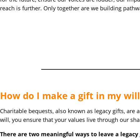
reach is further. Only together are we building path
How do I make a gift in my will
Charitable bequests, also known as legacy gifts, are 
will, you ensure that your values live through our s
There are two meaningful ways to leave a legacy g