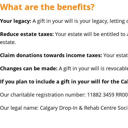
What are the benefits?
Your legacy:
A gift in your will is your legacy, letti
Reduce estate taxes:
Your estate will be entitled to
estate.
Claim donations towards income taxes:
Your estat
Changes can be made:
A gift in your will is revocab
If you plan to include a gift in your will for the C
Our charitable registration number: 11882 3459 RR0
Our legal name: Calgary Drop-In & Rehab Centre Soci