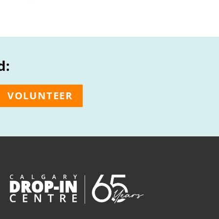
d:
VOLUNTEER