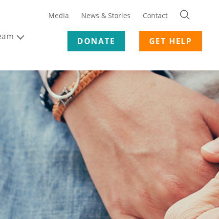
Media
News & Stories
Contact
Team
DONATE
GET HELP