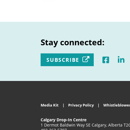
Stay connected:
SUBSCRIBE
Media Kit
Privacy Policy
Whistleblower
Calgary Drop-In Centre
1 Dermot Baldwin Way SE Calgary, Alberta T2