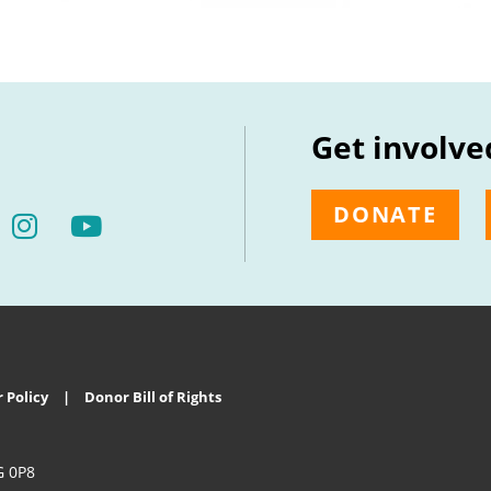
Get involve
DONATE
 Policy
Donor Bill of Rights
G 0P8