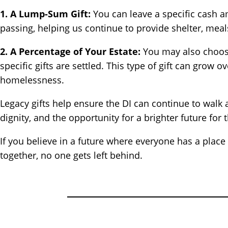
1. A Lump-Sum Gift:
You can leave a specific cash am
passing, helping us continue to provide shelter, meal
2. A Percentage of Your Estate:
You may also choose 
specific gifts are settled. This type of gift can grow
homelessness.
Legacy gifts help ensure the DI can continue to walk 
dignity, and the opportunity for a brighter future fo
If you believe in a future where everyone has a plac
together, no one gets left behind.