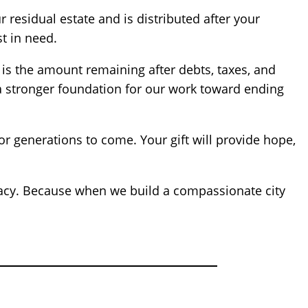
 residual estate and is distributed after your
t in need.
is the amount remaining after debts, taxes, and
nd a stronger foundation for our work toward ending
or generations to come. Your gift will provide hope,
egacy. Because when we build a compassionate city