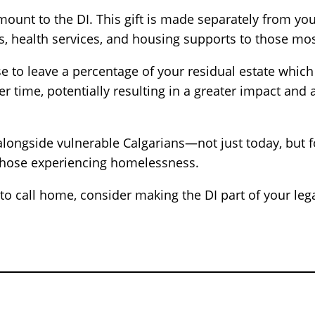
ount to the DI. This gift is made separately from your
s, health services, and housing supports to those mos
to leave a percentage of your residual estate which 
 over time, potentially resulting in a greater impact a
alongside vulnerable Calgarians—not just today, but f
r those experiencing homelessness.
e to call home, consider making the DI part of your l