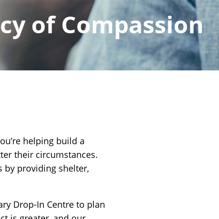
acy of Compassion
you’re helping build a
ter their circumstances.
 by providing shelter,
ary Drop-In Centre to plan
ct is greater, and our