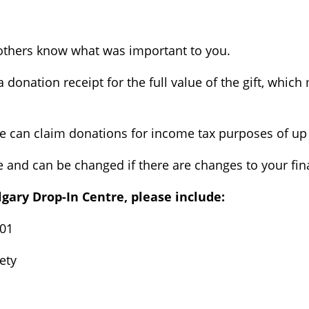
ng others know what was important to you.
 a donation receipt for the full value of the gift, whi
e can claim donations for income tax purposes of up 
le and can be changed if there are changes to your fin
algary Drop-In Centre, please include:
001
ety