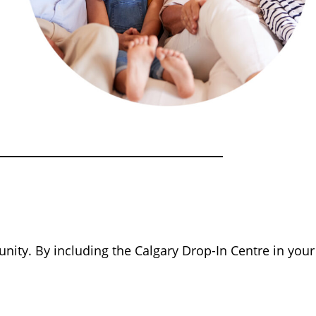
nity. By including the Calgary Drop-In Centre in your