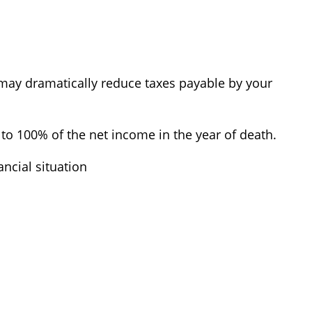
ch may dramatically reduce taxes payable by your
to 100% of the net income in the year of death.
ancial situation