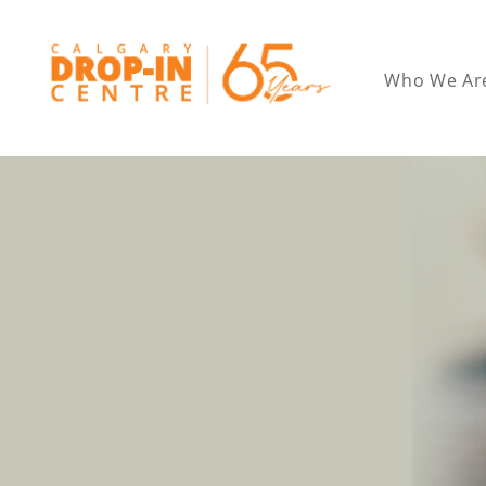
Who We Ar