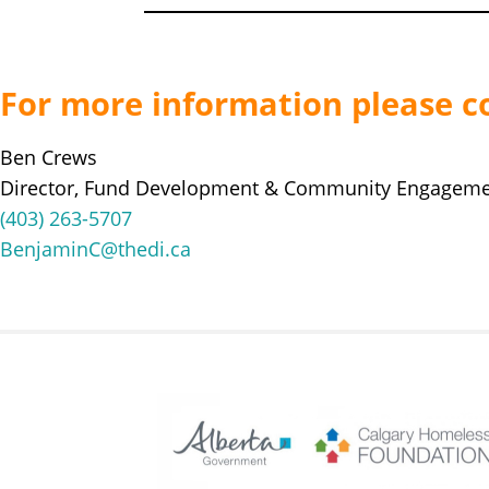
For more information please c
Ben Crews
Director, Fund Development & Community Engagem
(403) 263-5707
BenjaminC@thedi.ca