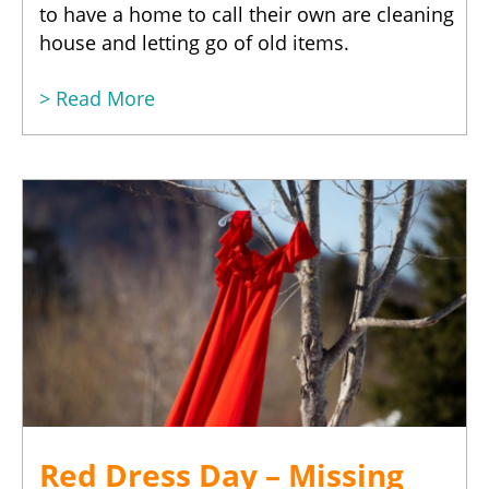
to have a home to call their own are cleaning
house and letting go of old items.
> Read More
Red Dress Day – Missing