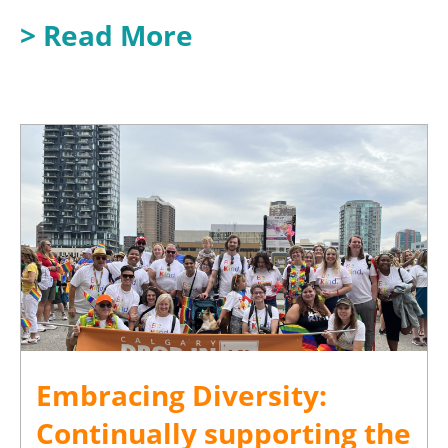
> Read More
Embracing Diversity:
Continually supporting the