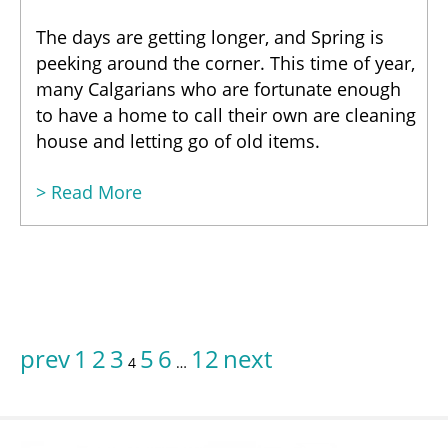
The days are getting longer, and Spring is
peeking around the corner. This time of year,
many Calgarians who are fortunate enough
to have a home to call their own are cleaning
house and letting go of old items.
> Read More
prev
1
2
3
5
6
12
next
4
…