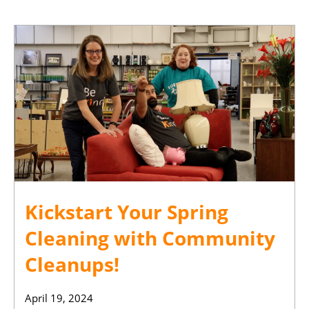
Kickstart Your Spring
Cleaning with Community
Cleanups!
April 19, 2024