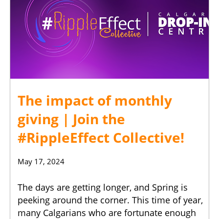
The impact of monthly
giving | Join the
#RippleEffect Collective!
May 17, 2024
The days are getting longer, and Spring is
peeking around the corner. This time of year,
many Calgarians who are fortunate enough