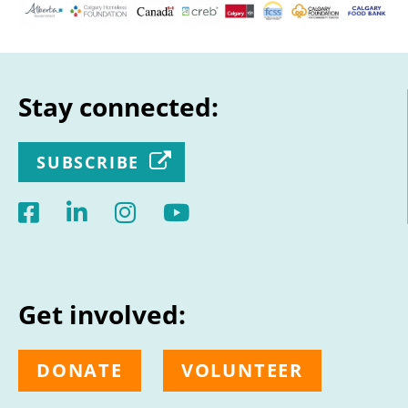
Stay connected:
SUBSCRIBE
Get involved:
DONATE
VOLUNTEER