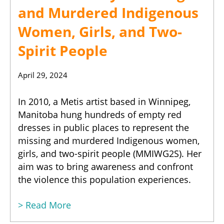
and Murdered Indigenous
Women, Girls, and Two-
Spirit People
April 29, 2024
In 2010, a Metis artist based in Winnipeg,
Manitoba hung hundreds of empty red
dresses in public places to represent the
missing and murdered Indigenous women,
girls, and two-spirit people (MMIWG2S). Her
aim was to bring awareness and confront
the violence this population experiences.
> Read More