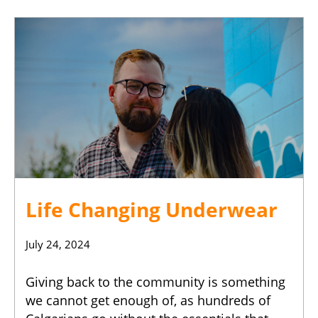
Life Changing Underwear
July 24, 2024
Giving back to the community is something
we cannot get enough of, as hundreds of