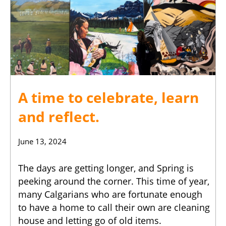
A time to celebrate, learn
and reflect.
June 13, 2024
The days are getting longer, and Spring is
peeking around the corner. This time of year,
many Calgarians who are fortunate enough
to have a home to call their own are cleaning
house and letting go of old items.