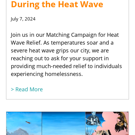
During the Heat Wave
July 7, 2024
Join us in our Matching Campaign for Heat
Wave Relief. As temperatures soar and a
severe heat wave grips our city, we are
reaching out to ask for your support in
providing much-needed relief to individuals
experiencing homelessness.
> Read More