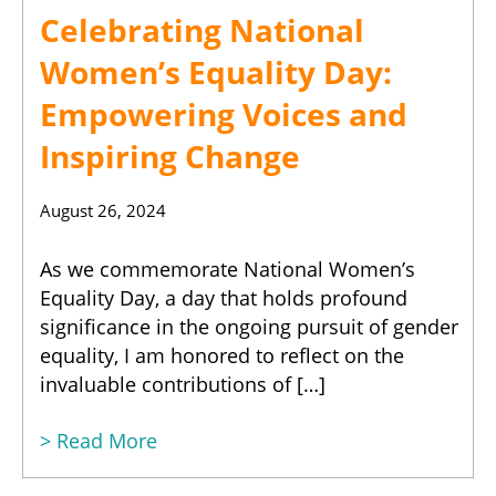
Celebrating National
Women’s Equality Day:
Empowering Voices and
Inspiring Change
August 26, 2024
As we commemorate National Women’s
Equality Day, a day that holds profound
significance in the ongoing pursuit of gender
equality, I am honored to reflect on the
invaluable contributions of […]
> Read More