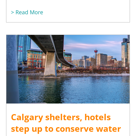
> Read More
Calgary shelters, hotels
step up to conserve water