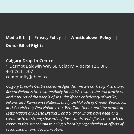
Media Kit
Privacy Policy
Whistleblower Policy
Donor Bill of Rights
Calgary Drop-In Centre
1 Dermot Baldwin Way SE Calgary, Alberta T2G 0P8
403-263-5707
community@thedi.ca
Calgary Drop-In Centre acknowledges that we are on Treaty 7 territory.
Reconciliation is the responsibility for all. We respect the oral practices
and cultures of the people of The Blackfoot Confederacy of Siksika,
Piikani, and Kainai First Nations, the Îyâxe Nakoda of Chiniki, Bearspaw,
and Goodstoney First Nations, the TsuuT’ina Nation and the people of
Métis Nation of Alberta District 5 and 6, all of whom have been and
continue to be strong stewards of these lands and efforts to enrich our
communities. We commit to being a learning organization in efforts of
reconciliation and decolonization.