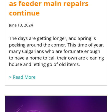
as feeder main repairs
continue
June 13, 2024
The days are getting longer, and Spring is
peeking around the corner. This time of year,
many Calgarians who are fortunate enough
to have a home to call their own are cleaning
house and letting go of old items.
> Read More