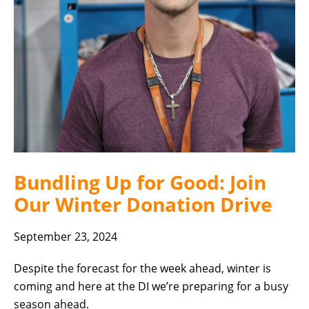
Bundling Up for Good: Join
Our Winter Donation Drive
September 23, 2024
Despite the forecast for the week ahead, winter is
coming and here at the DI we’re preparing for a busy
season ahead.