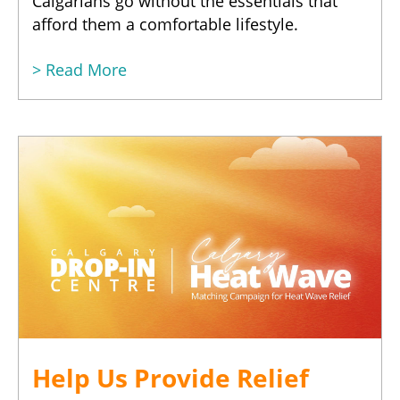
Calgarians go without the essentials that
afford them a comfortable lifestyle.
> Read More
Help Us Provide Relief