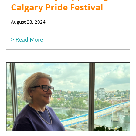
Calgary Pride Festival
August 28, 2024
> Read More