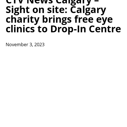
Sight on site: Calgary
charity brings free eye
clinics to Drop-In Centre
November 3, 2023