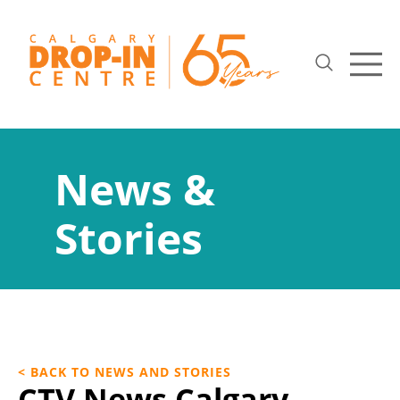
News &
Stories
< BACK TO NEWS AND STORIES
CTV News Calgary –