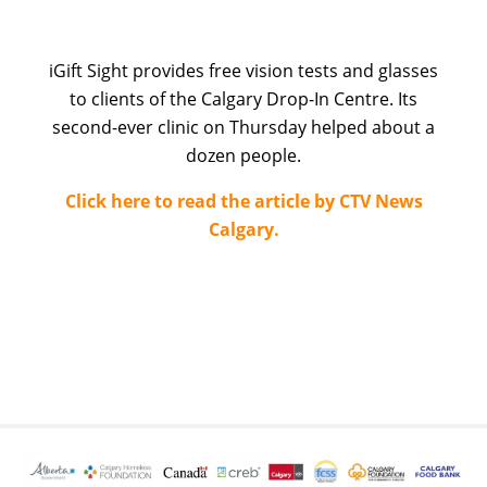
iGift Sight provides free vision tests and glasses
to clients of the Calgary Drop-In Centre. Its
second-ever clinic on Thursday helped about a
dozen people.
Click here to read the article by CTV News
Calgary.