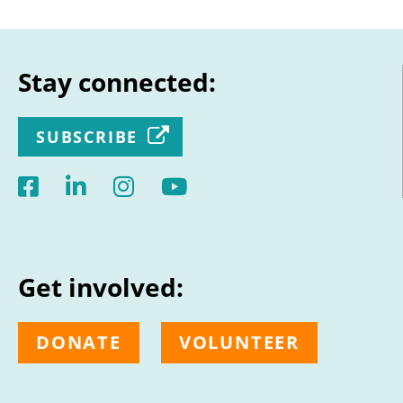
Stay connected:
SUBSCRIBE
Get involved:
DONATE
VOLUNTEER