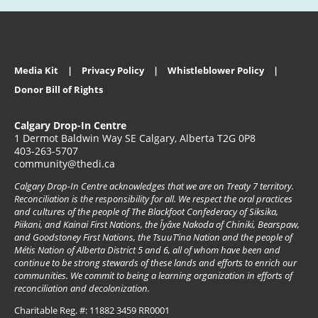
Media Kit
Privacy Policy
Whistleblower Policy
Donor Bill of Rights
Calgary Drop-In Centre
1 Dermot Baldwin Way SE Calgary, Alberta T2G 0P8
403-263-5707
community@thedi.ca
Calgary Drop-In Centre acknowledges that we are on Treaty 7 territory.
Reconciliation is the responsibility for all. We respect the oral practices
and cultures of the people of The Blackfoot Confederacy of Siksika,
Piikani, and Kainai First Nations, the Îyâxe Nakoda of Chiniki, Bearspaw,
and Goodstoney First Nations, the TsuuT’ina Nation and the people of
Métis Nation of Alberta District 5 and 6, all of whom have been and
continue to be strong stewards of these lands and efforts to enrich our
communities. We commit to being a learning organization in efforts of
reconciliation and decolonization.
Charitable Reg. #: 11882 3459 RR0001