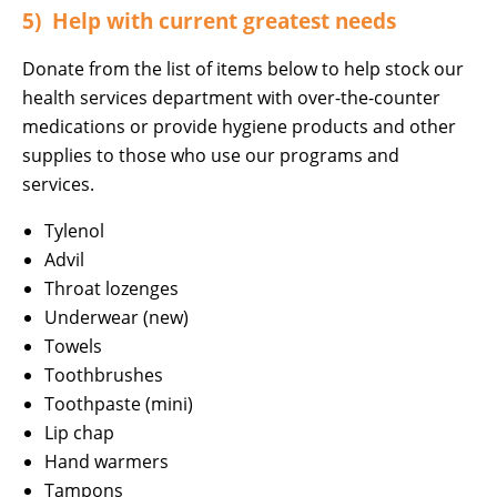
5) Help with current greatest needs
Donate from the list of items below to help stock our
health services department with over-the-counter
medications or provide hygiene products and other
supplies to those who use our programs and
services.
Tylenol
Advil
Throat lozenges
Underwear (new)
Towels
Toothbrushes
Toothpaste (mini)
Lip chap
Hand warmers
Tampons