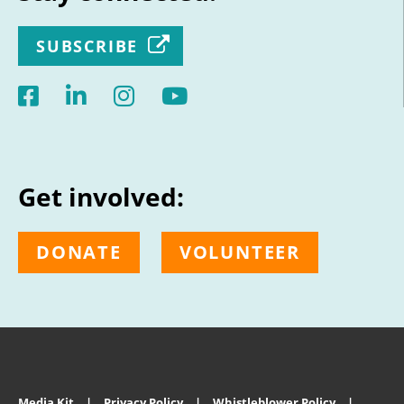
SUBSCRIBE
Get involved:
DONATE
VOLUNTEER
Media Kit
Privacy Policy
Whistleblower Policy