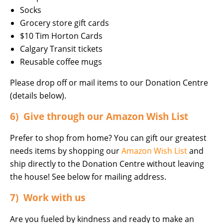
Socks
Grocery store gift cards
$10 Tim Horton Cards
Calgary Transit tickets
Reusable coffee mugs
Please drop off or mail items to our Donation Centre
(details below).
6) Give through our Amazon Wish List
Prefer to shop from home? You can gift our greatest
needs items by shopping our
Amazon Wish List
and
ship directly to the Donation Centre without leaving
the house! See below for mailing address.
7) Work with us
Are you fueled by kindness and ready to make an