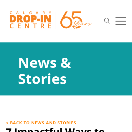
News &
Stories
< BACK TO NEWS AND STORIES
7 Impactful Ways to