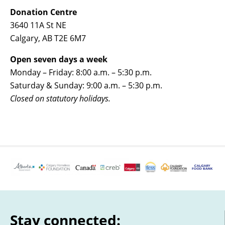
Donation Centre
3640 11A St NE
Calgary, AB T2E 6M7
Open seven days a week
Monday – Friday: 8:00 a.m. – 5:30 p.m.
Saturday & Sunday: 9:00 a.m. – 5:30 p.m.
Closed on statutory holidays.
Stay connected: