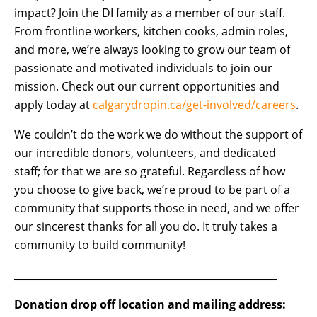
impact? Join the DI family as a member of our staff.
From frontline workers, kitchen cooks, admin roles,
and more, we’re always looking to grow our team of
passionate and motivated individuals to join our
mission. Check out our current opportunities and
apply today at
calgarydropin.ca/get-involved/careers
.
We couldn’t do the work we do without the support of
our incredible donors, volunteers, and dedicated
staff; for that we are so grateful. Regardless of how
you choose to give back, we’re proud to be part of a
community that supports those in need, and we offer
our sincerest thanks for all you do. It truly takes a
community to build community!
­­­­­­­­­­­­­­_____________________________________________________
Donation drop off location and mailing address: