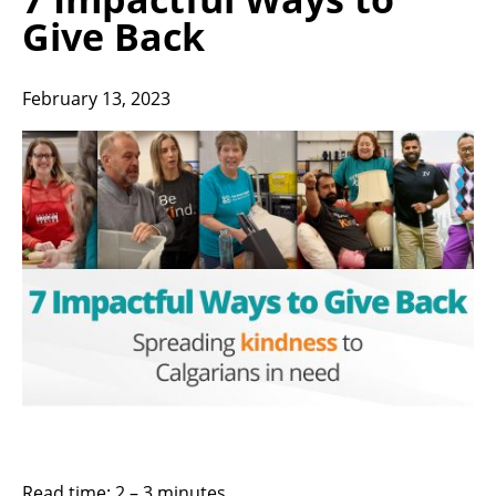
Give Back
February 13, 2023
Read time: 2 – 3 minutes