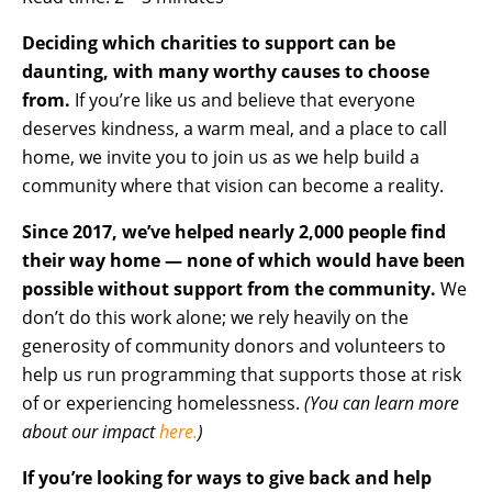
Deciding which charities to support can be
daunting, with many worthy causes to choose
from.
If you’re like us and believe that everyone
deserves kindness, a warm meal, and a place to call
home, we invite you to join us as we help build a
community where that vision can become a reality.
Since 2017, we’ve helped nearly 2,000 people find
their way home — none of which would have been
possible without support from the community.
We
don’t do this work alone; we rely heavily on the
generosity of community donors and volunteers to
help us run programming that supports those at risk
of or experiencing homelessness.
(You can learn more
about our impact
here.
)
If you’re looking for ways to give back and help