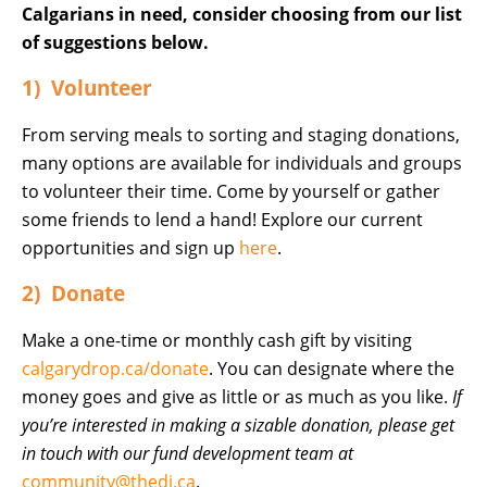
Calgarians in need, consider choosing from our list
of suggestions below.
1) Volunteer
From serving meals to sorting and staging donations,
many options are available for individuals and groups
to volunteer their time. Come by yourself or gather
some friends to lend a hand! Explore our current
opportunities and sign up
here
.
2) Donate
Make a one-time or monthly cash gift by visiting
calgarydrop.ca/donate
. You can designate where the
money goes and give as little or as much as you like.
If
you’re interested in making a sizable donation, please get
in touch with our fund development team at
community@thedi.ca
.