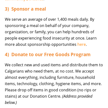
3) Sponsor a meal
We serve an average of over 1,400 meals daily. By
sponsoring a meal on behalf of your company,
organization, or family, you can help hundreds of
people experiencing food insecurity at once. Learn
more about sponsorship opportunities
here
.
4) Donate to our Free Goods Program
We collect new and used items and distribute them to
Calgarians who need them, at no cost. We accept
almost everything, including furniture, household
items, technology, clothing, hygiene items, and more.
Please drop off items in good condition (no rips or
stains) at our Donation Centre.
(Address provided
below.)