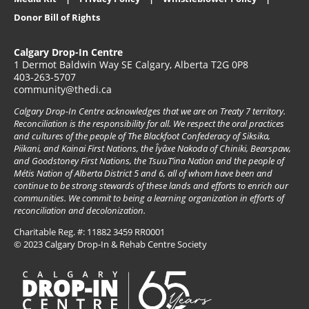
Donor Bill of Rights
Calgary Drop-In Centre
1 Dermot Baldwin Way SE Calgary, Alberta T2G 0P8
403-263-5707
community@thedi.ca
Calgary Drop-In Centre acknowledges that we are on Treaty 7 territory.
Reconciliation is the responsibility for all. We respect the oral practices
and cultures of the people of The Blackfoot Confederacy of Siksika,
Piikani, and Kainai First Nations, the Îyâxe Nakoda of Chiniki, Bearspaw,
and Goodstoney First Nations, the TsuuT’ina Nation and the people of
Métis Nation of Alberta District 5 and 6, all of whom have been and
continue to be strong stewards of these lands and efforts to enrich our
communities. We commit to being a learning organization in efforts of
reconciliation and decolonization.
Charitable Reg. #: 11882 3459 RR0001
© 2023 Calgary Drop-In & Rehab Centre Society