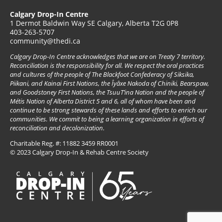
Calgary Drop-In Centre
1 Dermot Baldwin Way SE Calgary, Alberta T2G 0P8
403-263-5707
community@thedi.ca
Calgary Drop-In Centre acknowledges that we are on Treaty 7 territory.
Reconciliation is the responsibility for all. We respect the oral practices
and cultures of the people of The Blackfoot Confederacy of Siksika,
Piikani, and Kainai First Nations, the Îyâxe Nakoda of Chiniki, Bearspaw,
and Goodstoney First Nations, the TsuuT’ina Nation and the people of
Métis Nation of Alberta District 5 and 6, all of whom have been and
continue to be strong stewards of these lands and efforts to enrich our
communities. We commit to being a learning organization in efforts of
reconciliation and decolonization.
Charitable Reg. #: 11882 3459 RR0001
© 2023 Calgary Drop-In & Rehab Centre Society