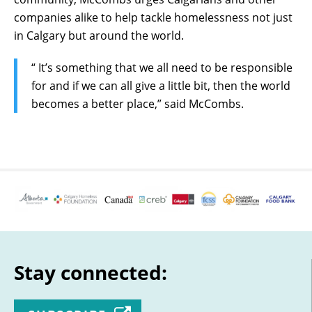
companies alike to help tackle homelessness not just
in Calgary but around the world.
“ It’s something that we all need to be responsible
for and if we can all give a little bit, then the world
becomes a better place,” said McCombs.
Stay connected: