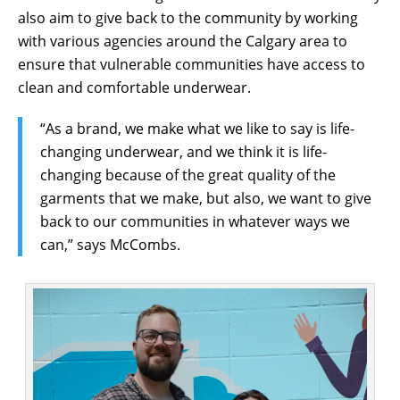
also aim to give back to the community by working
with various agencies around the Calgary area to
ensure that vulnerable communities have access to
clean and comfortable underwear.
“As a brand, we make what we like to say is life-
changing underwear, and we think it is life-
changing because of the great quality of the
garments that we make, but also, we want to give
back to our communities in whatever ways we
can,” says McCombs.