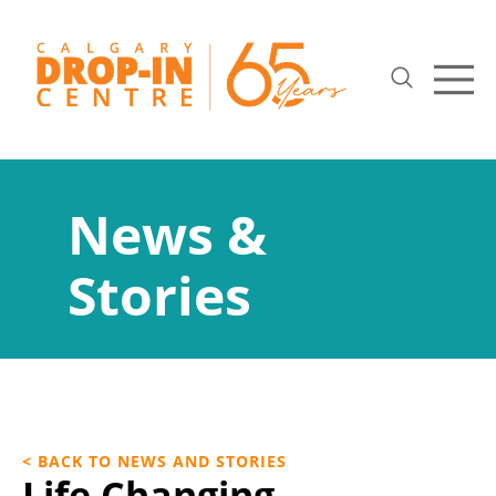
News &
Stories
< BACK TO NEWS AND STORIES
Life Changing