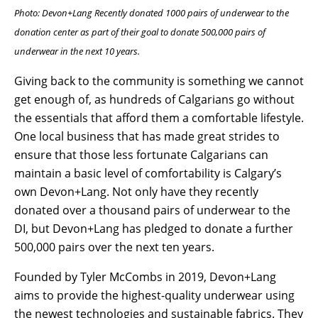
Photo: Devon+Lang Recently donated 1000 pairs of underwear to the
donation center as part of their goal to donate 500,000 pairs of
underwear in the next 10 years.
Giving back to the community is something we cannot
get enough of, as hundreds of Calgarians go without
the essentials that afford them a comfortable lifestyle.
One local business that has made great strides to
ensure that those less fortunate Calgarians can
maintain a basic level of comfortability is Calgary’s
own Devon+Lang. Not only have they recently
donated over a thousand pairs of underwear to the
DI, but Devon+Lang has pledged to donate a further
500,000 pairs over the next ten years.
Founded by Tyler McCombs in 2019, Devon+Lang
aims to provide the highest-quality underwear using
the newest technologies and sustainable fabrics. They