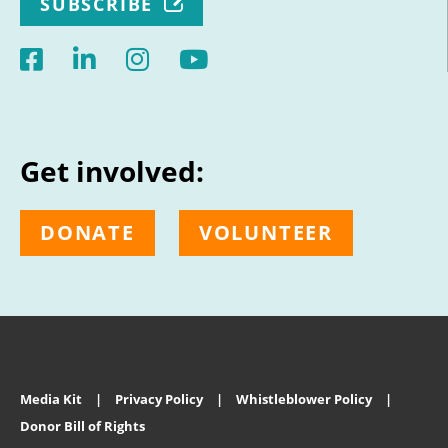
SUBSCRIBE
Get involved:
DONATE
VOLUNTEER
Media Kit
Privacy Policy
Whistleblower Policy
Donor Bill of Rights