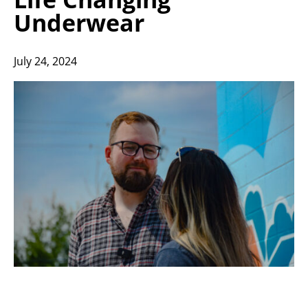
Underwear
July 24, 2024