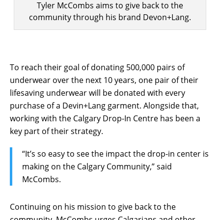
Tyler McCombs aims to give back to the
community through his brand Devon+Lang.
To reach their goal of donating 500,000 pairs of
underwear over the next 10 years, one pair of their
lifesaving underwear will be donated with every
purchase of a Devin+Lang garment. Alongside that,
working with the Calgary Drop-In Centre has been a
key part of their strategy.
“It’s so easy to see the impact the drop-in center is
making on the Calgary Community,” said
McCombs.
Continuing on his mission to give back to the
community, McCombs urges Calgarians and other