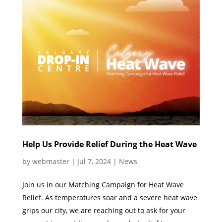
Help Us Provide Relief During the Heat Wave
by
webmaster
|
Jul 7, 2024
|
News
Join us in our Matching Campaign for Heat Wave
Relief. As temperatures soar and a severe heat wave
grips our city, we are reaching out to ask for your