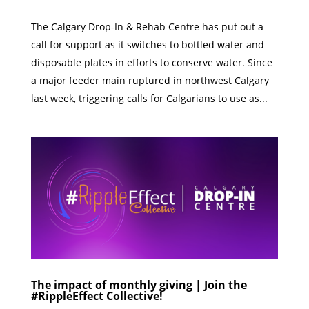
The Calgary Drop-In & Rehab Centre has put out a
call for support as it switches to bottled water and
disposable plates in efforts to conserve water. Since
a major feeder main ruptured in northwest Calgary
last week, triggering calls for Calgarians to use as...
The impact of monthly giving | Join the
#RippleEffect Collective!