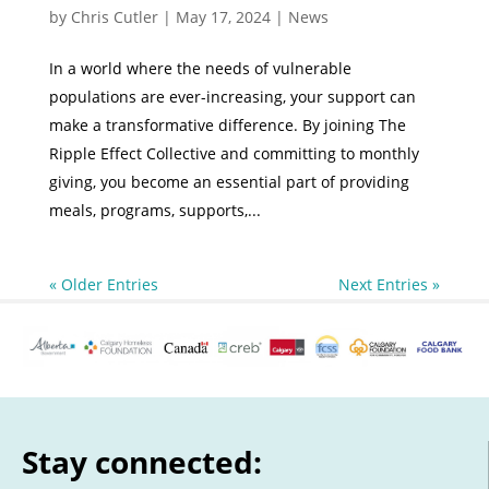
by
Chris Cutler
|
May 17, 2024
|
News
In a world where the needs of vulnerable
populations are ever-increasing, your support can
make a transformative difference. By joining The
Ripple Effect Collective and committing to monthly
giving, you become an essential part of providing
meals, programs, supports,...
« Older Entries
Next Entries »
Stay connected: