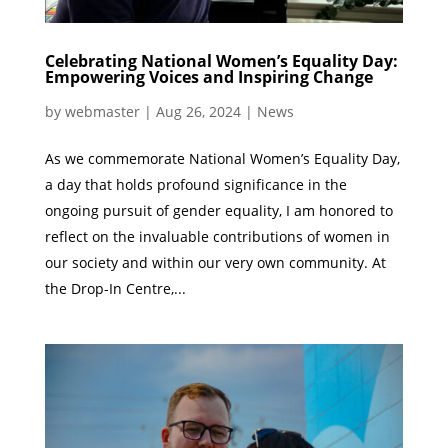
Celebrating National Women’s Equality Day:
Empowering Voices and Inspiring Change
by
webmaster
|
Aug 26, 2024
|
News
As we commemorate National Women’s Equality Day,
a day that holds profound significance in the
ongoing pursuit of gender equality, I am honored to
reflect on the invaluable contributions of women in
our society and within our very own community. At
the Drop-In Centre,...