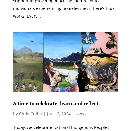
support in providing much-needed relief to
individuals experiencing homelessness. Here’s how it
works: Every...
A time to celebrate, learn and reflect.
by
Chris Cutler
|
Jun 13, 2024
|
News
Today, we celebrate National Indigenous Peoples