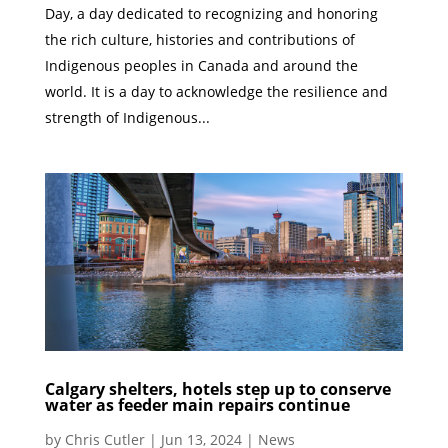
Day, a day dedicated to recognizing and honoring
the rich culture, histories and contributions of
Indigenous peoples in Canada and around the
world. It is a day to acknowledge the resilience and
strength of Indigenous...
Calgary shelters, hotels step up to conserve
water as feeder main repairs continue
by
Chris Cutler
|
Jun 13, 2024
|
News