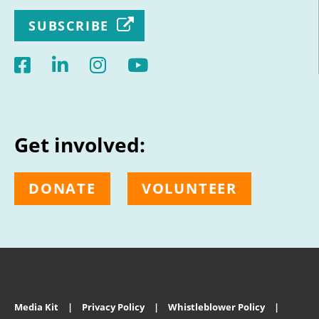
SUBSCRIBE
Get involved:
DONATE
VOLUNTEER
Media Kit
Privacy Policy
Whistleblower Policy