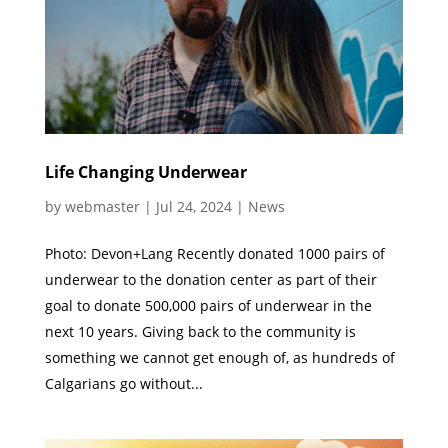
Life Changing Underwear
by
webmaster
|
Jul 24, 2024
|
News
Photo: Devon+Lang Recently donated 1000 pairs of
underwear to the donation center as part of their
goal to donate 500,000 pairs of underwear in the
next 10 years. Giving back to the community is
something we cannot get enough of, as hundreds of
Calgarians go without...