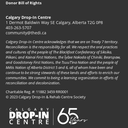
Donor Bill of Rights
Calgary Drop-In Centre
1 Dermot Baldwin Way SE Calgary, Alberta T2G 0P8
403-263-5707
community@thedi.ca
Calgary Drop-In Centre acknowledges that we are on Treaty 7 territory.
Reconciliation is the responsibility for all. We respect the oral practices
and cultures of the people of The Blackfoot Confederacy of Siksika,
Piikani, and Kainai First Nations, the Îyâxe Nakoda of Chiniki, Bearspaw,
and Goodstoney First Nations, the TsuuT’ina Nation and the people of
Métis Nation of Alberta District 5 and 6, all of whom have been and
continue to be strong stewards of these lands and efforts to enrich our
communities. We commit to being a learning organization in efforts of
reconciliation and decolonization.
Charitable Reg. #: 11882 3459 RR0001
© 2023 Calgary Drop-In & Rehab Centre Society