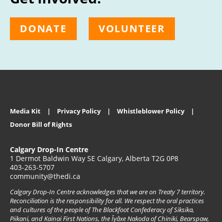
DONATE
VOLUNTEER
Media Kit
Privacy Policy
Whistleblower Policy
Donor Bill of Rights
Calgary Drop-In Centre
1 Dermot Baldwin Way SE Calgary, Alberta T2G 0P8
403-263-5707
community@thedi.ca
Calgary Drop-In Centre acknowledges that we are on Treaty 7 territory.
Reconciliation is the responsibility for all. We respect the oral practices
and cultures of the people of The Blackfoot Confederacy of Siksika,
Piikani, and Kainai First Nations, the Îyâxe Nakoda of Chiniki, Bearspaw,