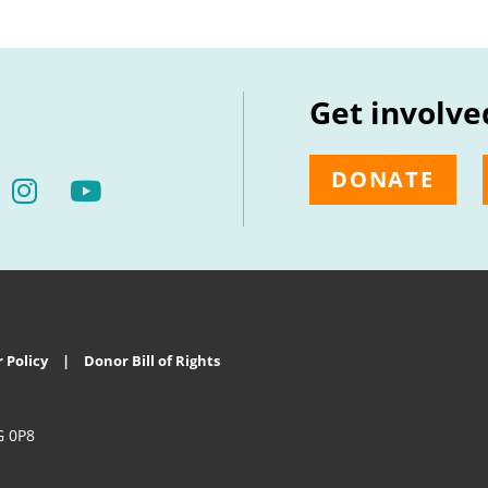
Get involve
DONATE
 Policy
Donor Bill of Rights
G 0P8