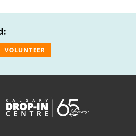
d:
VOLUNTEER