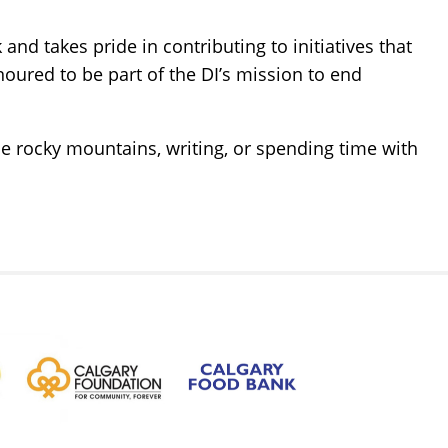
nd takes pride in contributing to initiatives that
noured to be part of the DI’s mission to end
the rocky mountains, writing, or spending time with