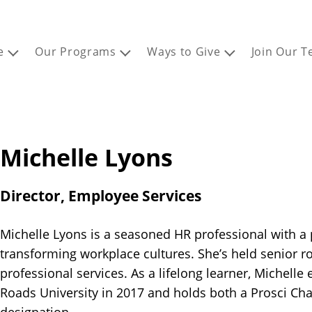
e
Our Programs
Ways to Give
Join Our 
Michelle Lyons
Director, Employee Services
Michelle Lyons is a seasoned HR professional with a 
transforming workplace cultures. She’s held senior rol
professional services. As a lifelong learner, Michell
Roads University in 2017 and holds both a Prosci C
designation.