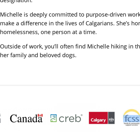
Michelle is deeply committed to purpose-driven work a
make a difference in the lives of Calgarians. She’s ho
homelessness, one person at a time.
Outside of work, you’ll often find Michelle hiking in 
her family and beloved dogs.