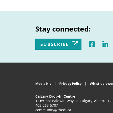
Stay connected:
SUBSCRIBE
Media Kit
Privacy Policy
Whistleblower
Calgary Drop-In Centre
1 Dermot Baldwin Way SE Calgary, Alberta T2
403-263-5707
community@thedi.ca