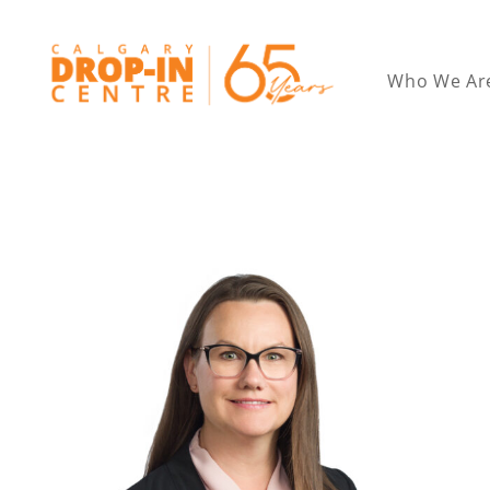
Who We Ar