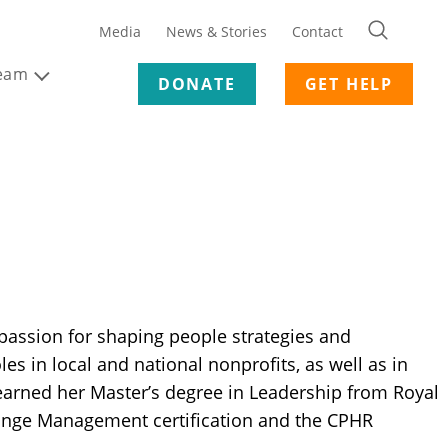
Media
News & Stories
Contact
Team
DONATE
GET HELP
passion for shaping people strategies and
es in local and national nonprofits, as well as in
e earned her Master’s degree in Leadership from Royal
hange Management certification and the CPHR