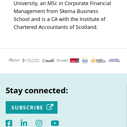
University, an MSc in Corporate Financial
Management from Skema Business
School and is a CA with the Institute of
Chartered Accountants of Scotland.
Stay connected:
SUBSCRIBE