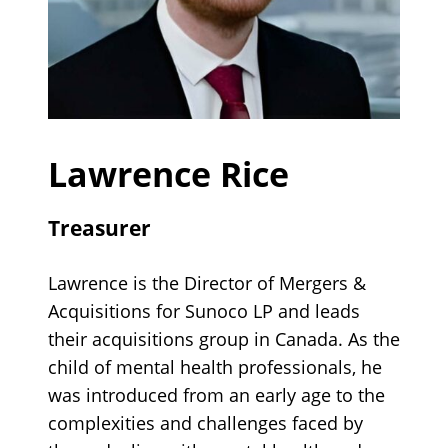
Lawrence Rice
Treasurer
Lawrence is the Director of Mergers &
Acquisitions for Sunoco LP and leads
their acquisitions group in Canada. As the
child of mental health professionals, he
was introduced from an early age to the
complexities and challenges faced by