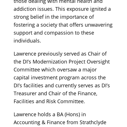
those dealing with mental health and
addiction issues. This exposure ignited a
strong belief in the importance of
fostering a society that offers unwavering
support and compassion to these
individuals.
Lawrence previously served as Chair of
the DI’s Modernization Project Oversight
Committee which oversaw a major
capital investment program across the
DI’s facilities and currently serves as DI’s
Treasurer and Chair of the Finance,
Facilities and Risk Committee.
Lawrence holds a BA (Hons) in
Accounting & Finance from Strathclyde