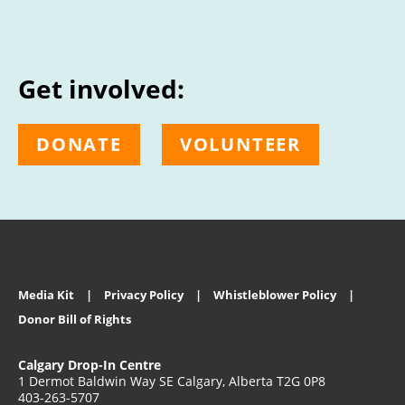
Get involved:
DONATE
VOLUNTEER
Media Kit
Privacy Policy
Whistleblower Policy
Donor Bill of Rights
Calgary Drop-In Centre
1 Dermot Baldwin Way SE Calgary, Alberta T2G 0P8
403-263-5707