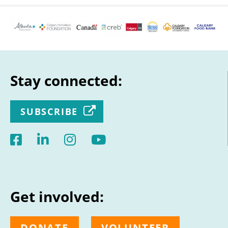
Stay connected:
SUBSCRIBE
Get involved:
DONATE
VOLUNTEER