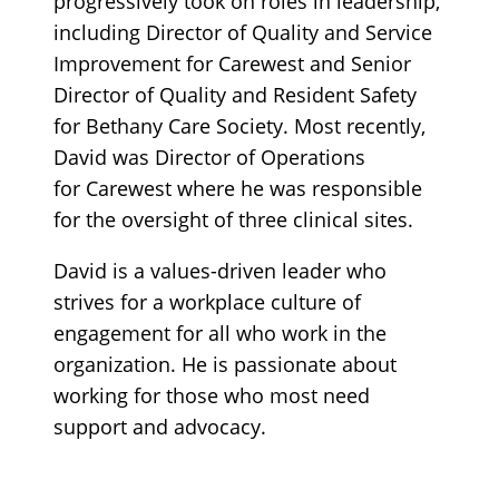
progressively took on roles in leadership,
including Director of Quality and Service
Improvement for Carewest and Senior
Director of Quality and Resident Safety
for Bethany Care Society. Most recently,
David was Director of Operations
for Carewest where he was responsible
for the oversight of three clinical sites.
David is a values-driven leader who
strives for a workplace culture of
engagement for all who work in the
organization. He is passionate about
working for those who most need
support and advocacy.