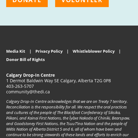
Media Kit
Privacy Policy
Whistleblower Policy
Donor Bill of Rights
Calgary Drop-In Centre
1 Dermot Baldwin Way SE Calgary, Alberta T2G 0P8
403-263-5707
community@thedi.ca
Calgary Drop-In Centre acknowledges that we are on Treaty 7 territory.
Reconciliation is the responsibility for all. We respect the oral practices
and cultures of the people of The Blackfoot Confederacy of Siksika,
Piikani, and Kainai First Nations, the Îyâxe Nakoda of Chiniki, Bearspaw,
and Goodstoney First Nations, the TsuuT’ina Nation and the people of
Métis Nation of Alberta District 5 and 6, all of whom have been and
continue to be strong stewards of these lands and efforts to enrich our