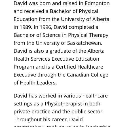
David was born and raised in Edmonton
and received a Bachelor of Physical
Education from the University of Alberta
in 1989. In 1996, David completed a
Bachelor of Science in Physical Therapy
from the University of Saskatchewan.
David is also a graduate of the Alberta
Health Services Executive Education
Program and is a Certified Healthcare
Executive through the Canadian College
of Health Leaders.
David has worked in various healthcare
settings as a Physiotherapist in both
private practice and the public sector.
Throughout his career, David