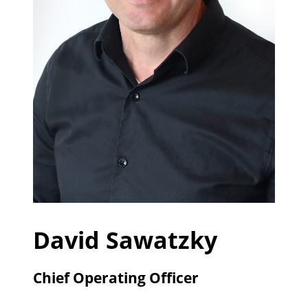
David Sawatzky
Chief Operating Officer