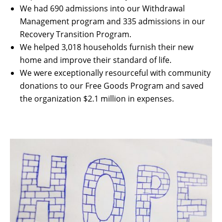
We had 690 admissions into our Withdrawal
Management program and 335 admissions in our
Recovery Transition Program.
We helped 3,018 households furnish their new
home and improve their standard of life.
We were exceptionally resourceful with community
donations to our Free Goods Program and saved
the organization $2.1 million in expenses.