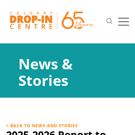
News &
Stories
< BACK TO NEWS AND STORIES
2025-2026 Report to