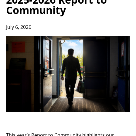
Community
July 6, 2026
This year’s Report to Community highlights our