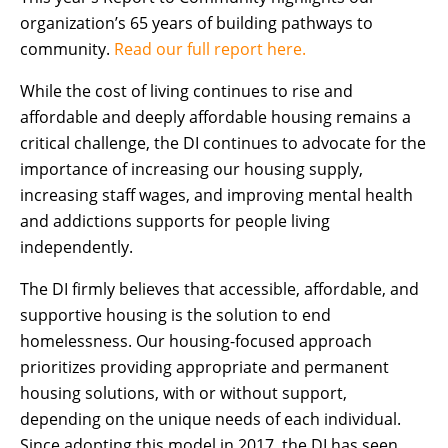
organization’s 65 years of building pathways to
community.
Read our full report here.
While the cost of living continues to rise and
affordable and deeply affordable housing remains a
critical challenge, the DI continues to advocate for the
importance of increasing our housing supply,
increasing staff wages, and improving mental health
and addictions supports for people living
independently.
The DI firmly believes that accessible, affordable, and
supportive housing is the solution to end
homelessness. Our housing-focused approach
prioritizes providing appropriate and permanent
housing solutions, with or without support,
depending on the unique needs of each individual.
Since adopting this model in 2017, the DI has seen