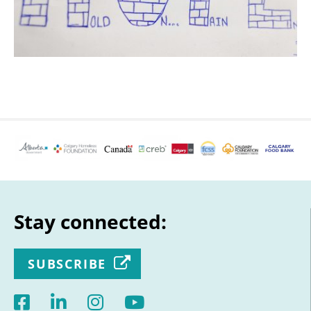
Stay connected:
SUBSCRIBE