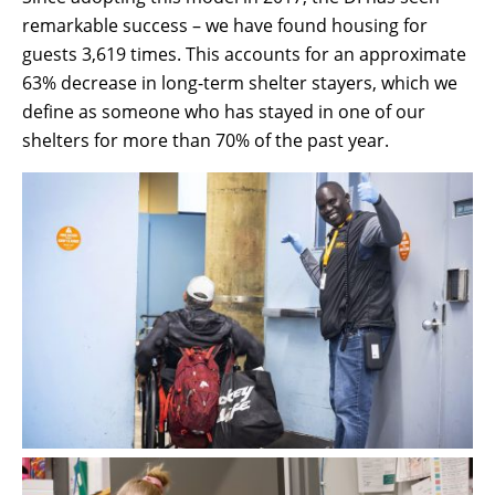
remarkable success – we have found housing for
guests 3,619 times. This accounts for an approximate
63% decrease in long-term shelter stayers, which we
define as someone who has stayed in one of our
shelters for more than 70% of the past year.