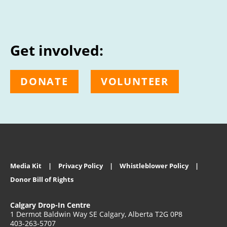
Get involved:
DONATE
VOLUNTEER
Media Kit
Privacy Policy
Whistleblower Policy
Donor Bill of Rights
Calgary Drop-In Centre
1 Dermot Baldwin Way SE Calgary, Alberta T2G 0P8
403-263-5707