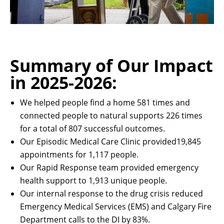
Summary of Our Impact
in 2025-2026:
We helped people find a home 581 times and
connected people to natural supports 226 times
for a total of 807 successful outcomes.
Our Episodic Medical Care Clinic provided19,845
appointments for 1,117 people.
Our Rapid Response team provided emergency
health support to 1,913 unique people.
Our internal response to the drug crisis reduced
Emergency Medical Services (EMS) and Calgary Fire
Department calls to the DI by 83%.